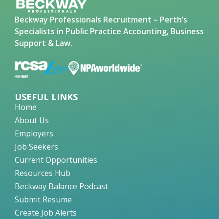
Beckway Professionals Recruitment – Perth’s
Specialists in Public Practice Accounting, Business
Support & Law.
USEFUL LINKS
Home
About Us
Employers
Job Seekers
Current Opportunities
Resources Hub
Beckway Balance Podcast
Submit Resume
Create Job Alerts