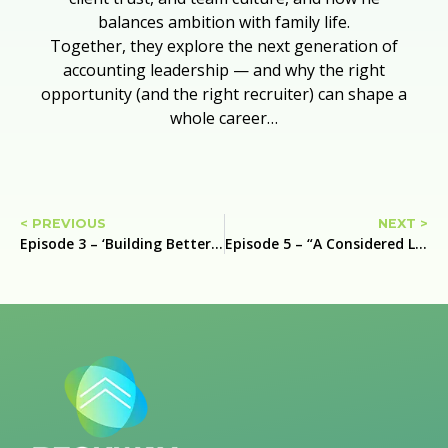
balances ambition with family life.
Together, they explore the next generation of
accounting leadership — and why the right
opportunity (and the right recruiter) can shape a
whole career…
< PREVIOUS
NEXT >
Episode 3 – ‘Building Better Practices: Leadership, Trust, and the Future of Accounting’ with Ben Clarkson Partner at DFK Gooding Partners
Episode 5 – “A Considered Leap: R&D Tax, Partnership, and Backing Yourself” with Amanda Tirtadinata, R&D Tax Partner at KPMG