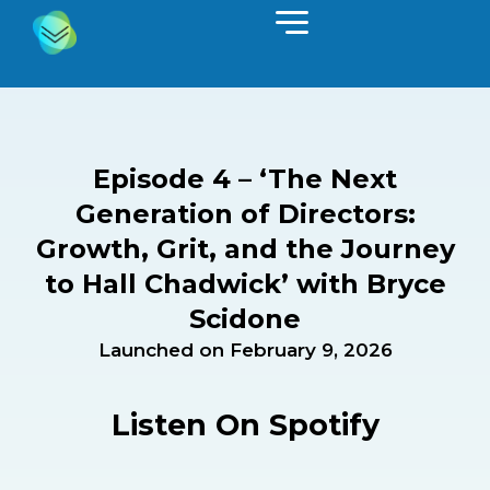
Episode 4 – ‘The Next
Generation of Directors:
Growth, Grit, and the Journey
to Hall Chadwick’ with Bryce
Scidone
Launched on
February 9, 2026
Listen On Spotify