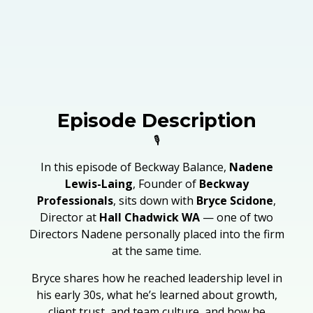
Episode Description
🎙️
In this episode of Beckway Balance,
Nadene
Lewis-Laing
, Founder of
Beckway
Professionals
, sits down with
Bryce Scidone
,
Director at
Hall Chadwick WA
— one of two
Directors Nadene personally placed into the firm
at the same time.
Bryce shares how he reached leadership level in
his early 30s, what he’s learned about growth,
client trust, and team culture, and how he